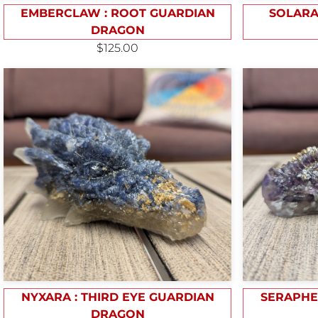
EMBERCLAW : ROOT GUARDIAN
SOLARA
DRAGON
$125.00
NYXARA : THIRD EYE GUARDIAN
SERAPHE
DRAGON