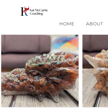
HOME
ABOUT