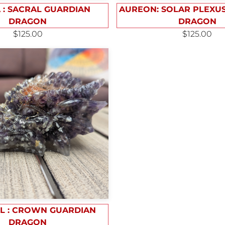
 : SACRAL GUARDIAN
AUREON: SOLAR PLEXU
DRAGON
DRAGON
$125.00
$125.00
L : CROWN GUARDIAN
DRAGON