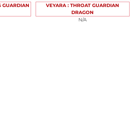
S GUARDIAN
VEYARA : THROAT GUARDIAN
DRAGON
N/A