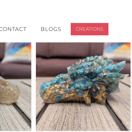
CONTACT
BLOGS
CREATIONS