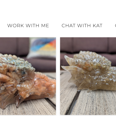
WORK WITH ME
CHAT WITH KAT