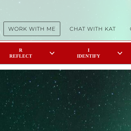
WORK WITH ME
CHAT WITH KAT
R
I
REFLECT
IDENTIFY
Belief you wish to change
 can face multiple challenges within a day which can f
t to change. It can be a skill, a problem, an area of lif