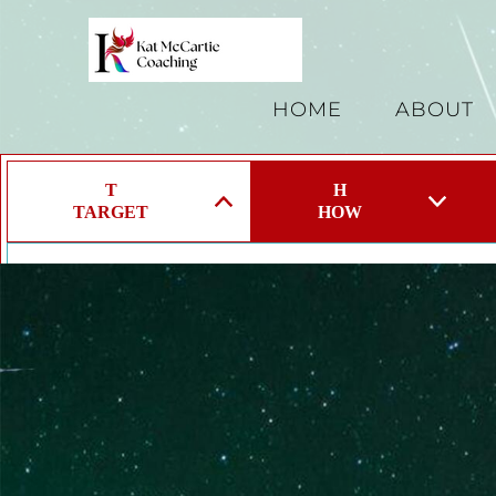
HOME
ABOUT
T
H
TARGET
HOW
Target a specific Problem, Area, Emotion or Limiting 
Our lives are made up of so many components and we
start.
Take a deep breath and target 1 specific thing you wan
energy.
If everything is a priority nothing is a priority!