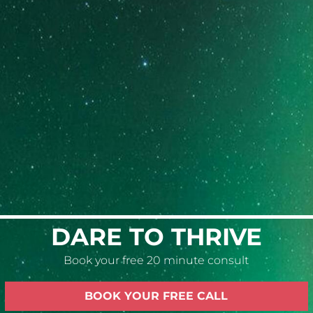
6-week personalized program
Targets a specific problem that is causing
significant challenges in any area(s) of life.
Weekly sessions of 2-3 hours each
LEARN MORE
DARE TO THRIVE
Book your free 20 minute consult
BOOK YOUR FREE CALL