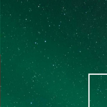
identifying and releasing limiting beliefs and
negative emotions. Techniques utilized include
the Quantum Change Process™ and Quantum
Time Release™.
LEARN MORE