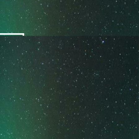
COACHING
EVOLVING INTO YOUR BEST
SELF
These are personalized coaching packages