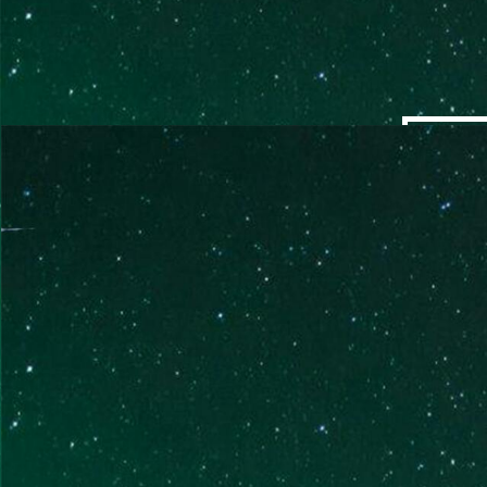
QUANTUM SESSIONS
EMPOWERING A FRESH
PERSPECTIVE
Single sessions lasting 2-3 hours focused on