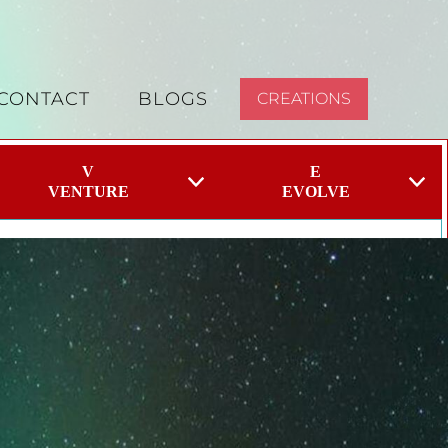
CONTACT
BLOGS
CREATIONS
V
E
VENTURE
EVOLVE
eel overwhelming and we don’t always know where to
e. When we take a targeted approach you can focus your