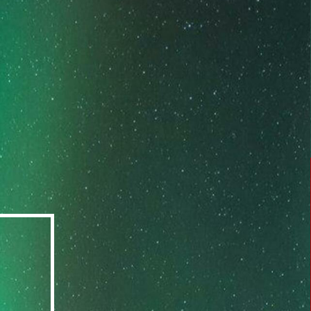
available in durations of 3, 6, or 12 months.
Target a desired improvement in a particular
area(s) of your life.
LEARN MORE