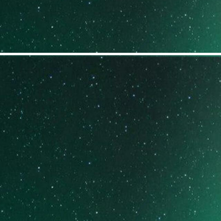
GET TO KNOW SOME
OF OUR PROGRAMS
EMOTIONAL
RECOVERY SYSTEM
BURSTING INTO A BRIGHTER
FUTURE