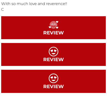
With so much love and reverence!!
C
REVIEW
REVIEW
REVIEW