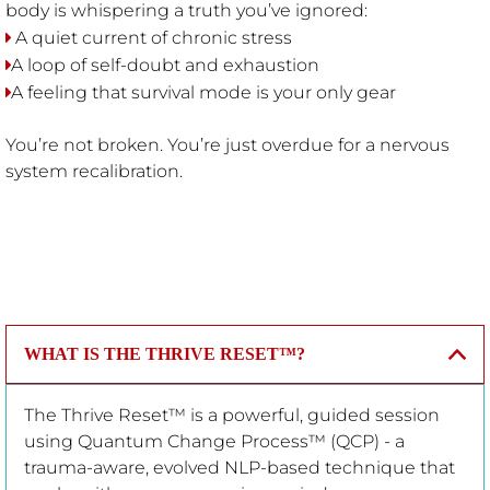
body is whispering a truth you’ve ignored:
A quiet current of chronic stress
A loop of self-doubt and exhaustion
A feeling that survival mode is your only gear
You’re not broken. You’re just overdue for a nervous
system recalibration.
WHAT IS THE THRIVE RESET™?
The Thrive Reset™ is a powerful, guided session
using Quantum Change Process™ (QCP) - a
trauma-aware, evolved NLP-based technique that