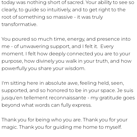
today was nothing short of sacred. Your ability to see so
clearly, to guide so intuitively, and to get right to the
LIES I USED TO TELL MYSELF
root of something so massive - it was truly
transformative.
CREATIONS
You poured so much time, energy, and presence into
me - of unwavering support, and I felt it. Every
DRAGONS
moment. I felt how deeply connected you are to your
purpose, how divinely you walk in your truth, and how
powerfully you share your wisdom.
I'm sitting here in absolute awe, feeling held, seen,
supported, and so honored to be in your space. Je suis
jusqu'en tellement reconnaissante - my gratitude goes
beyond what words can fully express.
Thank you for being who you are. Thank you for your
magic. Thank you for guiding me home to myself.