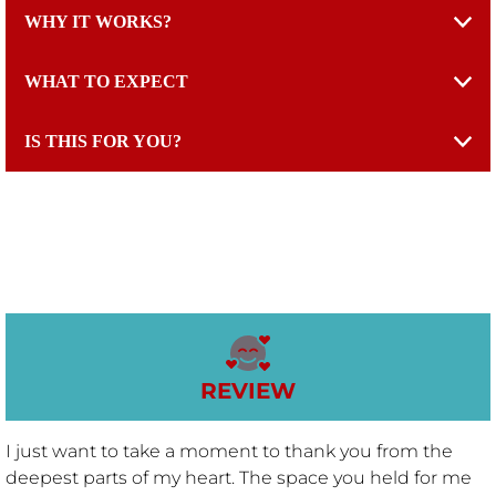
WHY IT WORKS?
THRIVE RESET™
WHAT TO EXPECT
CHAT WITH KAT
IS THIS FOR YOU?
EPISODES
YOUTUBE CHANNEL
CONTACT
REVIEW
BLOGS
I just want to take a moment to thank you from the
CONFESSIONS OF A RECOVERING CORTISOL ADDICT
deepest parts of my heart. The space you held for me