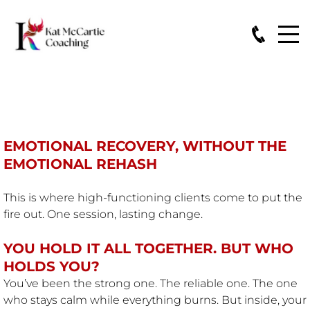
THE THRIVE RESET™
EMOTIONAL RECOVERY, WITHOUT THE
EMOTIONAL REHASH
This is where high-functioning clients come to put the
fire out. One session, lasting change.
YOU HOLD IT ALL TOGETHER. BUT WHO
HOLDS YOU?
You’ve been the strong one. The reliable one. The one
who stays calm while everything burns. But inside, your