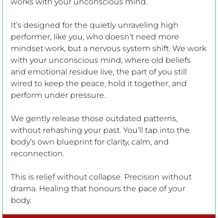
works with your unconscious mind.
It’s designed for the quietly unraveling high
performer, like you, who doesn’t need more
mindset work, but a nervous system shift. We work
with your unconscious mind, where old beliefs
HOME
and emotional residue live, the part of you still
wired to keep the peace, hold it together, and
perform under pressure.
ABOUT
We gently release those outdated patterns,
without rehashing your past. You’ll tap into the
WORK WITH ME
body’s own blueprint for clarity, calm, and
reconnection.
KEY TO FREEDOM CONVERSATION
This is relief without collapse. Precision without
drama. Healing that honours the pace of your
EMOTIONAL RECOVERY SYSTEM
body.