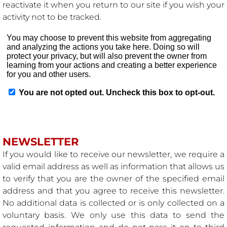
reactivate it when you return to our site if you wish your
activity not to be tracked.
NEWSLETTER
If you would like to receive our newsletter, we require a
valid email address as well as information that allows us
to verify that you are the owner of the specified email
address and that you agree to receive this newsletter.
No additional data is collected or is only collected on a
voluntary basis. We only use this data to send the