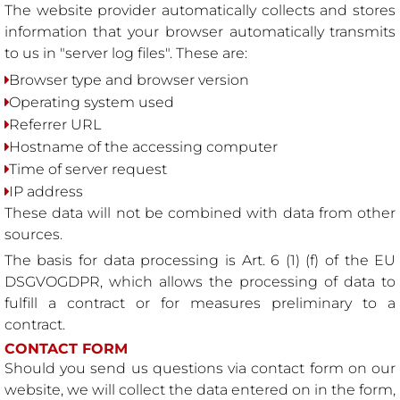
The website provider automatically collects and stores
information that your browser automatically transmits
to us in "server log files". These are:
Browser type and browser version
Operating system used
Referrer URL
Hostname of the accessing computer
Time of server request
IP address
These data will not be combined with data from other
sources.
The basis for data processing is Art. 6 (1) (f) of the EU
DSGVOGDPR, which allows the processing of data to
fulfill a contract or for measures preliminary to a
contract.
CONTACT FORM
Should you send us questions via contact form on our
website, we will collect the data entered on in the form,