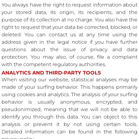
You always have the right to request information about
your stored data, its origin, its recipients, and the
purpose of its collection at no charge. You also have the
right to request that your data be corrected, blocked, or
deleted. You can contact us at any time using the
address given in the legal notice if you have further
questions about the issue of privacy and data
protection. You may also, of course, file a complaint
with the competent regulatory authorities.
ANALYTICS AND THIRD-PARTY TOOLS
When visiting our website, statistical analyses may be
made of your surfing behavior. This happens primarily
using cookies and analytics. The analysis of your surfing
behavior is usually anonymous, encrypted, and
pseudonimized, meaning that we will not be able to
identify you through this data. You can object to this
analysis or prevent it by not using certain tools.
Detailed information can be found in the following