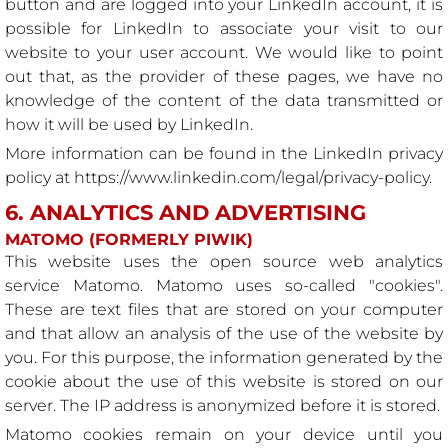
button and are logged into your LinkedIn account, it is
possible for LinkedIn to associate your visit to our
website to your user account. We would like to point
out that, as the provider of these pages, we have no
knowledge of the content of the data transmitted or
how it will be used by LinkedIn.
More information can be found in the LinkedIn privacy
policy at
https://www.linkedin.com/legal/privacy-policy
.
6. ANALYTICS AND ADVERTISING
MATOMO (FORMERLY PIWIK)
This website uses the open source web analytics
service Matomo. Matomo uses so-called "cookies".
These are text files that are stored on your computer
and that allow an analysis of the use of the website by
you. For this purpose, the information generated by the
cookie about the use of this website is stored on our
server. The IP address is anonymized before it is stored.
Matomo cookies remain on your device until you