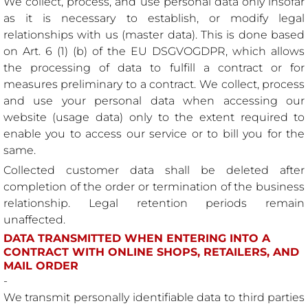
We collect, process, and use personal data only insofar
as it is necessary to establish, or modify legal
relationships with us (master data). This is done based
on Art. 6 (1) (b) of the EU DSGVOGDPR, which allows
the processing of data to fulfill a contract or for
measures preliminary to a contract. We collect, process
and use your personal data when accessing our
website (usage data) only to the extent required to
enable you to access our service or to bill you for the
same.
Collected customer data shall be deleted after
completion of the order or termination of the business
relationship. Legal retention periods remain
unaffected.
DATA TRANSMITTED WHEN ENTERING INTO A
CONTRACT WITH ONLINE SHOPS, RETAILERS, AND
MAIL ORDER
-
We transmit personally identifiable data to third parties