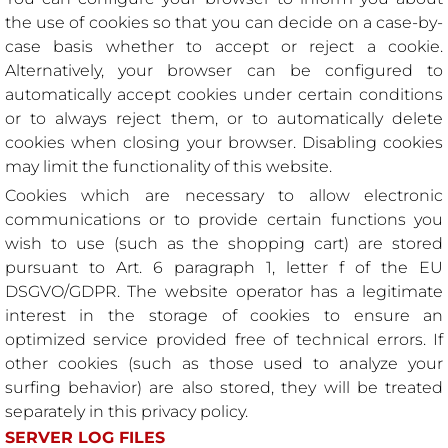
the use of cookies so that you can decide on a case-by-
case basis whether to accept or reject a cookie.
Alternatively, your browser can be configured to
automatically accept cookies under certain conditions
or to always reject them, or to automatically delete
cookies when closing your browser. Disabling cookies
may limit the functionality of this website.
Cookies which are necessary to allow electronic
communications or to provide certain functions you
wish to use (such as the shopping cart) are stored
pursuant to Art. 6 paragraph 1, letter f of the EU
DSGVO/GDPR. The website operator has a legitimate
interest in the storage of cookies to ensure an
optimized service provided free of technical errors. If
other cookies (such as those used to analyze your
surfing behavior) are also stored, they will be treated
separately in this privacy policy.
SERVER LOG FILES