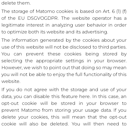
delete them.
The storage of Matomo cookies is based on Art. 6 (1) (f)
of the EU DSGVOGDPR. The website operator has a
legitimate interest in analyzing user behavior in order
to optimize both its website and its advertising.
The information generated by the cookies about your
use of this website will not be disclosed to third parties.
You can prevent these cookies being stored by
selecting the appropriate settings in your browser.
However, we wish to point out that doing so may mean
you will not be able to enjoy the full functionality of this
website.
If you do not agree with the storage and use of your
data, you can disable this feature here. In this case, an
opt-out cookie will be stored in your browser to
prevent Matomo from storing your usage data. If you
delete your cookies, this will mean that the opt-out
cookie will also be deleted. You will then need to