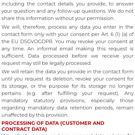
including the contact details you provide, to answer
your question and any follow-up questions. We do not
share this information without your permission.
We will, therefore, process any data you enter in the
contact form only with your consent per Art. 6 (1) (a) of
the EU DSGVOGDPR. You may revoke your consent at
any time. An informal email making this request is
sufficient. Data processed before we receive your
request may still be legally processed.
We will retain the data you provide in the contact form
until you request its deletion, revoke your consent for
its storage, or the purpose for its storage no longer
pertains (e.g. after fulfilling your request). Any
mandatory statutory provisions, especially those
regarding mandatory data retention periods, remain
unaffected by this provision.
PROCESSING OF DATA (CUSTOMER AND
CONTRACT DATA)