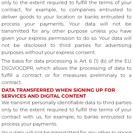
only to the extent required to fulfill the terms of your
contract, for example, to companies entrusted to
deliver goods to your location or banks entrusted to
process your payments. Your data will not be
transmitted for any other purpose unless you have
given your express permission to do so. Your data will
not be disclosed to third parties for advertising
purposes without your express consent.
The basis for data processing is Art. 6 (1) (b) of the EU
DSGVOGDPR, which allows the processing of data to
fulfill a contract or for measures preliminary to a
contract.
DATA TRANSFERRED WHEN SIGNING UP FOR
SERVICES AND DIGITAL CONTENT
We transmit personally identifiable data to third parties
only to the extent required to fulfill the terms of your
contract with us, for example, to banks entrusted to
process your payments.
Your data will not be transmitted for any other purpose