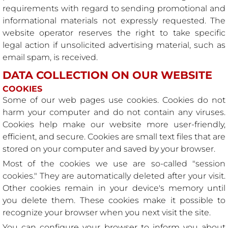
requirements with regard to sending promotional and
informational materials not expressly requested. The
website operator reserves the right to take specific
legal action if unsolicited advertising material, such as
email spam, is received.
DATA COLLECTION ON OUR WEBSITE
COOKIES
Some of our web pages use cookies. Cookies do not
harm your computer and do not contain any viruses.
Cookies help make our website more user-friendly,
efficient, and secure. Cookies are small text files that are
stored on your computer and saved by your browser.
Most of the cookies we use are so-called "session
cookies." They are automatically deleted after your visit.
Other cookies remain in your device's memory until
you delete them. These cookies make it possible to
recognize your browser when you next visit the site.
You can configure your browser to inform you about