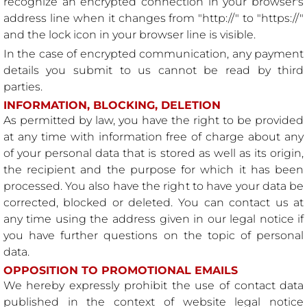
recognize an encrypted connection in your browser's
address line when it changes from "http://" to "https://"
and the lock icon in your browser line is visible.
In the case of encrypted communication, any payment
details you submit to us cannot be read by third
parties.
INFORMATION, BLOCKING, DELETION
As permitted by law, you have the right to be provided
at any time with information free of charge about any
of your personal data that is stored as well as its origin,
the recipient and the purpose for which it has been
processed. You also have the right to have your data be
corrected, blocked or deleted. You can contact us at
any time using the address given in our legal notice if
you have further questions on the topic of personal
data.
OPPOSITION TO PROMOTIONAL EMAILS
We hereby expressly prohibit the use of contact data
published in the context of website legal notice