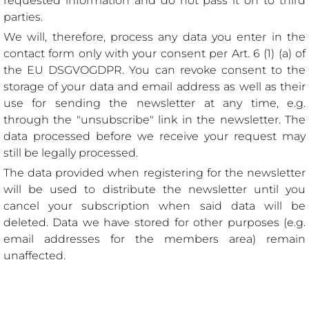
requested information and do not pass it on to third
parties.
We will, therefore, process any data you enter in the
contact form only with your consent per Art. 6 (1) (a) of
the EU DSGVOGDPR. You can revoke consent to the
storage of your data and email address as well as their
use for sending the newsletter at any time, e.g.
through the "unsubscribe" link in the newsletter. The
data processed before we receive your request may
still be legally processed.
The data provided when registering for the newsletter
will be used to distribute the newsletter until you
cancel your subscription when said data will be
deleted. Data we have stored for other purposes (e.g.
email addresses for the members area) remain
unaffected.