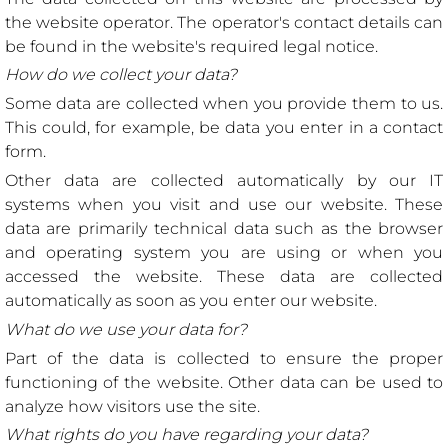
the website operator. The operator's contact details can
be found in the website's required legal notice.
How do we collect your data?
Some data are collected when you provide them to us.
This could, for example, be data you enter in a contact
form.
Other data are collected automatically by our IT
systems when you visit and use our website. These
data are primarily technical data such as the browser
and operating system you are using or when you
accessed the website. These data are collected
automatically as soon as you enter our website.
What do we use your data for?
Part of the data is collected to ensure the proper
functioning of the website. Other data can be used to
analyze how visitors use the site.
What rights do you have regarding your data?