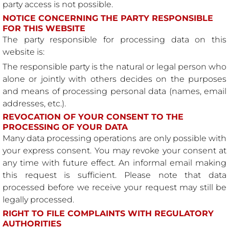
party access is not possible.
NOTICE CONCERNING THE PARTY RESPONSIBLE
FOR THIS WEBSITE
The party responsible for processing data on this
website is:
The responsible party is the natural or legal person who
alone or jointly with others decides on the purposes
and means of processing personal data (names, email
addresses, etc.).
REVOCATION OF YOUR CONSENT TO THE
PROCESSING OF YOUR DATA
Many data processing operations are only possible with
your express consent. You may revoke your consent at
any time with future effect. An informal email making
this request is sufficient. Please note that data
processed before we receive your request may still be
legally processed.
RIGHT TO FILE COMPLAINTS WITH REGULATORY
AUTHORITIES