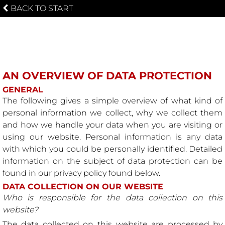
BACK TO START
PRIVACY POLICY
AN OVERVIEW OF DATA PROTECTION
GENERAL
The following gives a simple overview of what kind of
personal information we collect, why we collect them
and how we handle your data when you are visiting or
using our website. Personal information is any data
with which you could be personally identified. Detailed
information on the subject of data protection can be
found in our privacy policy found below.
DATA COLLECTION ON OUR WEBSITE
Who is responsible for the data collection on this
website?
The data collected on this website are processed by