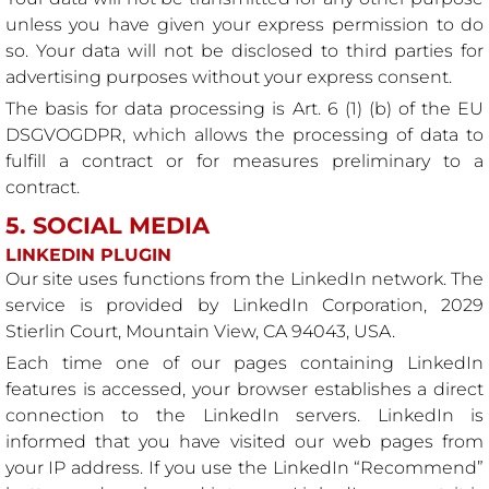
unless you have given your express permission to do
so. Your data will not be disclosed to third parties for
advertising purposes without your express consent.
The basis for data processing is Art. 6 (1) (b) of the EU
DSGVOGDPR, which allows the processing of data to
fulfill a contract or for measures preliminary to a
contract.
5. SOCIAL MEDIA
LINKEDIN PLUGIN
Our site uses functions from the LinkedIn network. The
service is provided by LinkedIn Corporation, 2029
Stierlin Court, Mountain View, CA 94043, USA.
Each time one of our pages containing LinkedIn
features is accessed, your browser establishes a direct
connection to the LinkedIn servers. LinkedIn is
informed that you have visited our web pages from
your IP address. If you use the LinkedIn “Recommend”