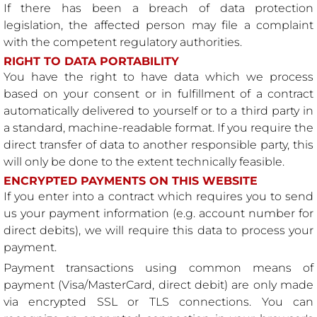
If there has been a breach of data protection
legislation, the affected person may file a complaint
with the competent regulatory authorities.
RIGHT TO DATA PORTABILITY
You have the right to have data which we process
based on your consent or in fulfillment of a contract
automatically delivered to yourself or to a third party in
a standard, machine-readable format. If you require the
direct transfer of data to another responsible party, this
will only be done to the extent technically feasible.
ENCRYPTED PAYMENTS ON THIS WEBSITE
If you enter into a contract which requires you to send
us your payment information (e.g. account number for
direct debits), we will require this data to process your
payment.
Payment transactions using common means of
payment (Visa/MasterCard, direct debit) are only made
via encrypted SSL or TLS connections. You can