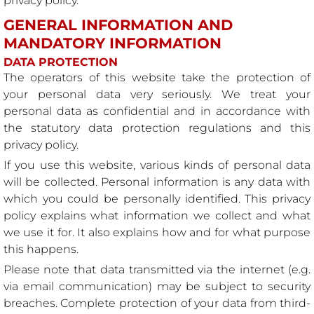
privacy policy.
GENERAL INFORMATION AND
MANDATORY INFORMATION
DATA PROTECTION
The operators of this website take the protection of
your personal data very seriously. We treat your
personal data as confidential and in accordance with
the statutory data protection regulations and this
privacy policy.
If you use this website, various kinds of personal data
will be collected. Personal information is any data with
which you could be personally identified. This privacy
policy explains what information we collect and what
we use it for. It also explains how and for what purpose
this happens.
Please note that data transmitted via the internet (e.g.
via email communication) may be subject to security
breaches. Complete protection of your data from third-