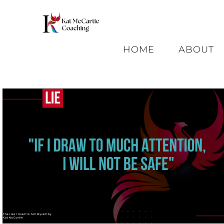
HOME
ABOUT