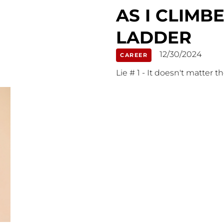
AS I CLIM
LADDER
12/30/2024
CAREER
Lie # 1 - It doesn't matter t