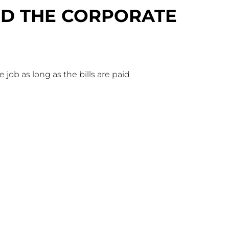
BED THE CORPORATE
he job as long as the bills are paid