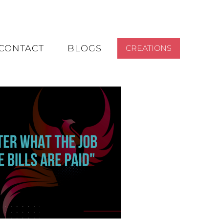
CONTACT
BLOGS
CREATIONS