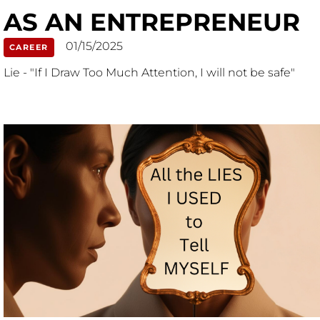
AS AN ENTREPRENEUR
01/15/2025
CAREER
Lie - "If I Draw Too Much Attention, I will not be safe"