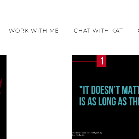
WORK WITH ME
CHAT WITH KAT